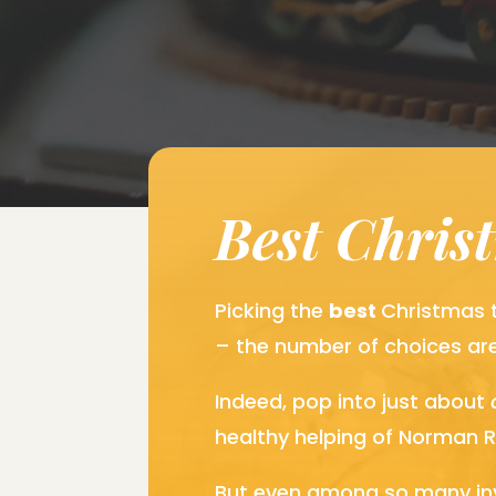
Best Chris
Picking the
best
Christmas t
– the number of choices ar
Indeed, pop into just about
healthy helping of Norman R
But even among so many invi