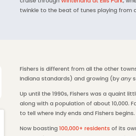
cruise through
Winterland at Ellis Park
, wh
twinkle to the beat of tunes playing from a
Fishers is different from all the other towns
Indiana standards) and growing (by
any
s
Up until the 1990s, Fishers was a quaint litt
along with a population of about 10,000. Fa
to tell where Indy ends and Fishers begins.
Now boasting
100,000+ residents
of its ow