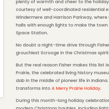
plenty of warmth and cheer to the holida
courtesy of well-coordinated residential e
Windermere and Harrison Parkway, where 
halls with enough lights to make the town v
Space Station.
No doubt a night-time drive through Fishe
grouchiest Scrooge in the Christmas spirit
But the real reason Fisher makes this list 
Prairie, the celebrated living history mu
dab in the middle of pioneer life in Indiana
transforms into
A Merry Prairie Holiday
.
During this month-long holiday celebration,
modern Christmas baubles, including lights 