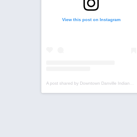
View this post on Instagram
A post shared by Downtown Danville Indiana (@downtowndanville)