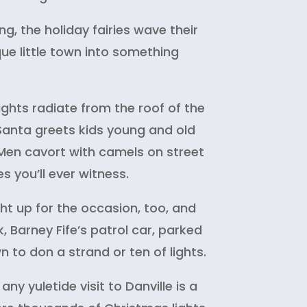
g, the holiday fairies wave their
e little town into something
ights radiate from the roof of the
 Santa greets kids young and old
 Men cavort with camels on street
es you’ll ever witness.
ght up for the occasion, too, and
k, Barney Fife’s patrol car, parked
to don a strand or ten of lights.
any yuletide visit to Danville is a