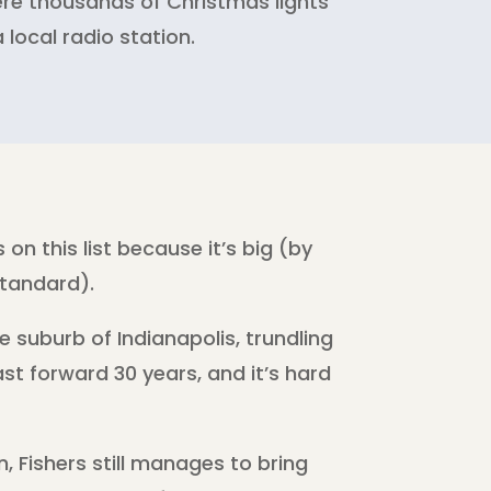
ere thousands of Christmas lights
 local radio station.
 on this list because it’s big (by
tandard).
le suburb of Indianapolis, trundling
st forward 30 years, and it’s hard
n, Fishers still manages to bring