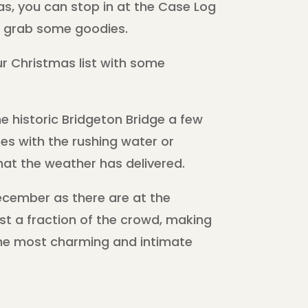
s, you can stop in at the Case Log
nd grab some goodies.
your Christmas list with some
e historic Bridgeton Bridge a few
es with the rushing water or
hat the weather has delivered.
cember as there are at the
ust a fraction of the crowd, making
the most charming and intimate