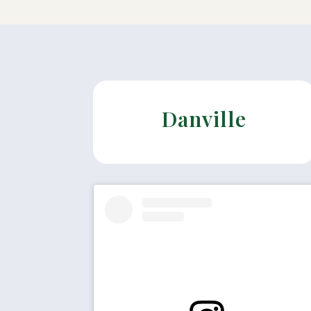
Danville