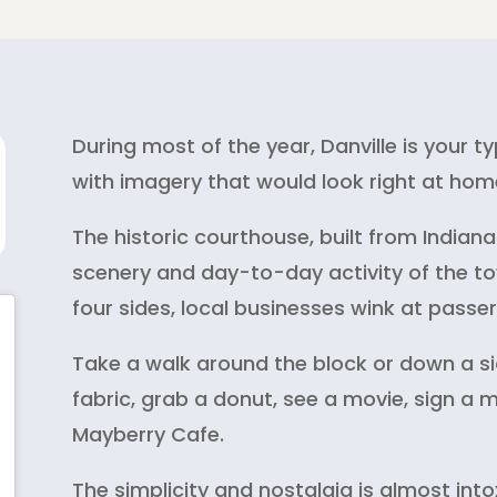
During most of the year, Danville is your 
with imagery that would look right at home
The historic courthouse, built from Indi
scenery and day-to-day activity of the to
four sides, local businesses wink at passe
Take a walk around the block or down a si
fabric, grab a donut, see a movie, sign a 
Mayberry Cafe.
The simplicity and nostalgia is almost into