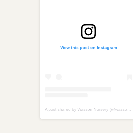
View this post on Instagram
A post shared by Wasson Nursery (@wassonnursery)