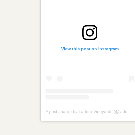
View this post on Instagram
A post shared by Ladera Vineyards (@laderavineyards)