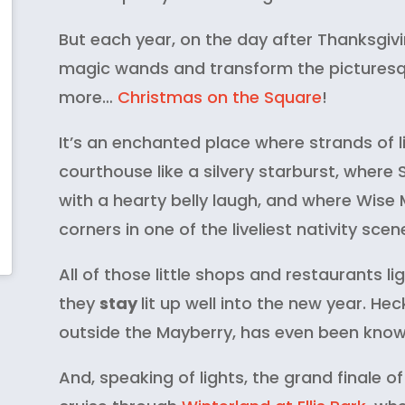
But each year, on the day after Thanksgivin
magic wands and transform the picturesqu
more…
Christmas on the Square
!
It’s an enchanted place where strands of l
courthouse like a silvery starburst, where
with a hearty belly laugh, and where Wise
corners in one of the liveliest nativity scen
All of those little shops and restaurants li
they
stay
lit up well into the new year. Hec
outside the Mayberry, has even been known 
And, speaking of lights, the grand finale of 