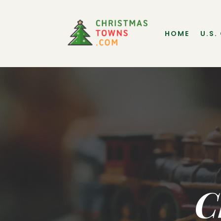
HOME
U.S.
C