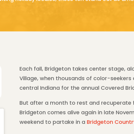
Each fall, Bridgeton takes center stage, al
Village, when thousands of color-seekers
central Indiana for the annual Covered Brid
But after a month to rest and recuperate f
Bridgeton comes alive again in late Novem
weekend to partake in a
Bridgeton Countr