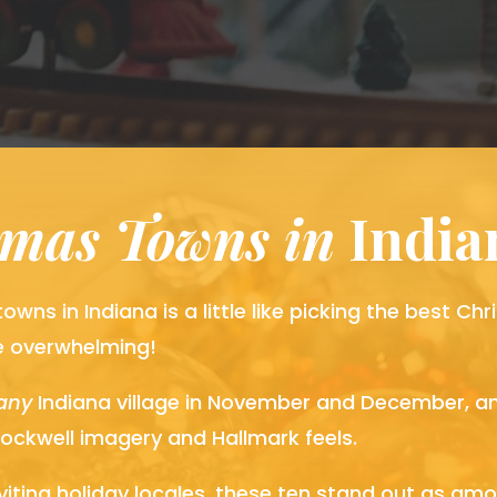
tmas Towns in
 Indi
owns in Indiana is a little like picking the best C
e overwhelming!
any
Indiana village in November and December, an
ockwell imagery and Hallmark feels.
ting holiday locales, these ten stand out as am