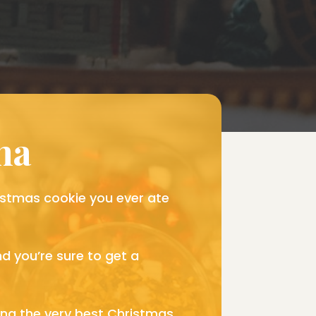
ana
hristmas cookie you ever ate
d you’re sure to get a
ong the very best Christmas