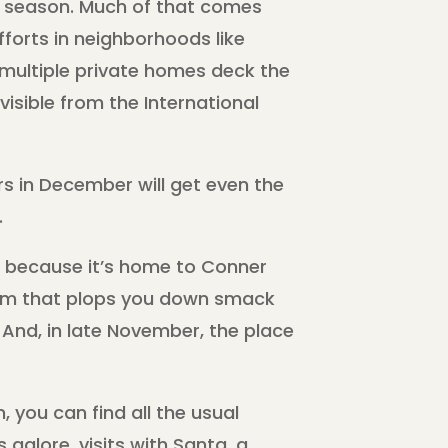
y season. Much of that comes
fforts in neighborhoods like
multiple private homes deck the
isible from the International
rs in December will get even the
.
is because it’s home to Conner
seum that plops you down smack
. And, in late November, the place
 you can find all the usual
galore, visits with Santa, a