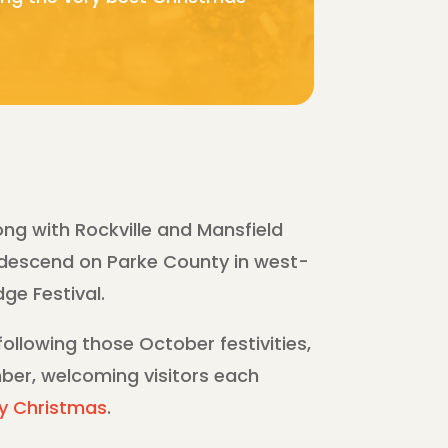
ong with Rockville and Mansfield
 descend on Parke County in west-
ge Festival.
ollowing those October festivities,
ber, welcoming visitors each
y Christmas
.