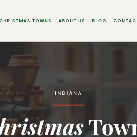
 CHRISTMAS TOWNS
ABOUT US
BLOG
CONTAC
INDIANA
hristmas
 Tow