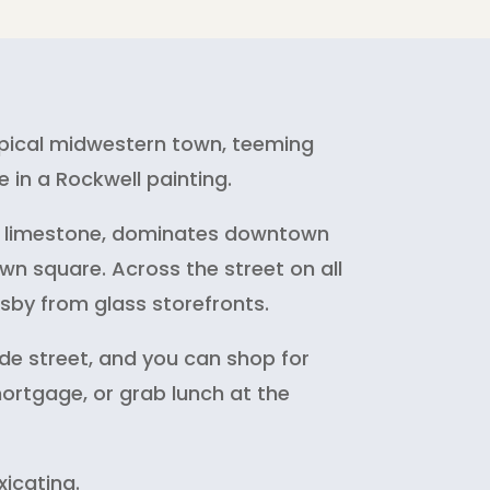
typical midwestern town, teeming
 in a Rockwell painting.
ana limestone, dominates downtown
wn square. Across the street on all
rsby from glass storefronts.
de street, and you can shop for
mortgage, or grab lunch at the
xicating.