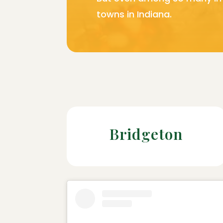
towns in Indiana.
Bridgeton