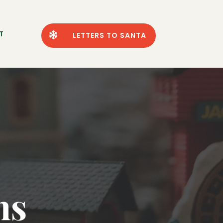
T

LETTERS TO SANTA
ns