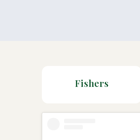
Fishers