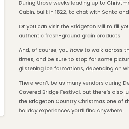
During those weeks leading up to Christma
Cabin, built in 1822, to chat with Santa a
Or you can visit the Bridgeton Mill to fill 
authentic fresh-ground grain products.
And, of course, you
have
to walk across th
times, and be sure to stop for some pictur
glistening ice formations, depending on w
There won’t be as many vendors during De
Covered Bridge Festival, but there’s also j
the Bridgeton Country Christmas one of 
holiday experiences you’ll find anywhere.