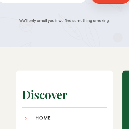
We’ll only email you if we find something amazing.
Discover
5
HOME