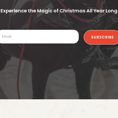
Experience the Magic of Christmas All Year Long
SUBSCRIBE