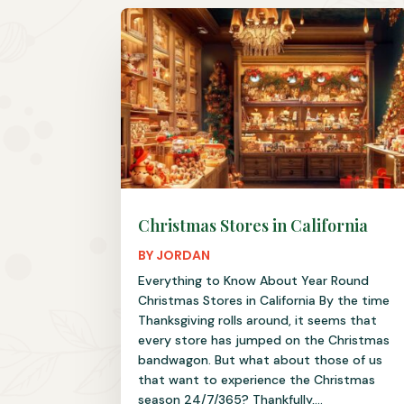
Christmas Stores in California
BY
JORDAN
Everything to Know About Year Round
Christmas Stores in California By the time
Thanksgiving rolls around, it seems that
every store has jumped on the Christmas
bandwagon. But what about those of us
that want to experience the Christmas
season 24/7/365? Thankfully,...