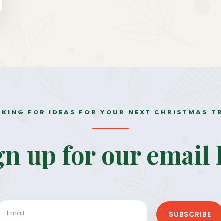
KING FOR IDEAS FOR YOUR NEXT CHRISTMAS T
gn up for our 
email l
SUBSCRIBE