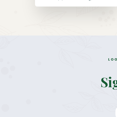
LOO
Si