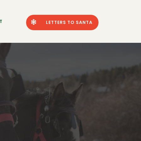
T

LETTERS TO SANTA