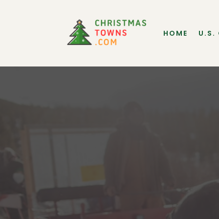
HOME
U.S.