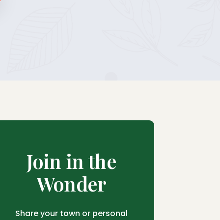
Join in the
Wonder
Share your town or personal