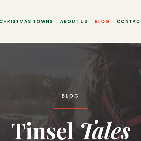
 CHRISTMAS TOWNS
ABOUT US
BLOG
CONTAC
BLOG
Tinsel
 Tales