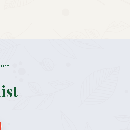
RIP?
ist